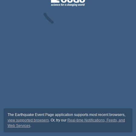
The Earthquake Event Page application supports most recent browsers,
view supported browsers
. Or, try our
Real-time Notifications, Feeds, and
Web Services
.