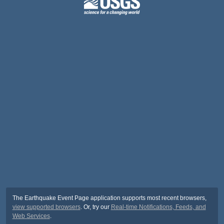
The Earthquake Event Page application supports most recent browsers,
view supported browsers
. Or, try our
Real-time Notifications, Feeds, and
Web Services
.