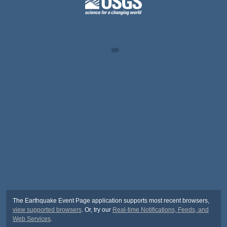
The Earthquake Event Page application supports most recent browsers,
view supported browsers
. Or, try our
Real-time Notifications, Feeds, and
Web Services
.