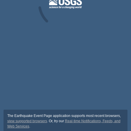
The Earthquake Event Page application supports most recent browsers,
view supported browsers
. Or, try our
Real-time Notifications, Feeds, and
Web Services
.