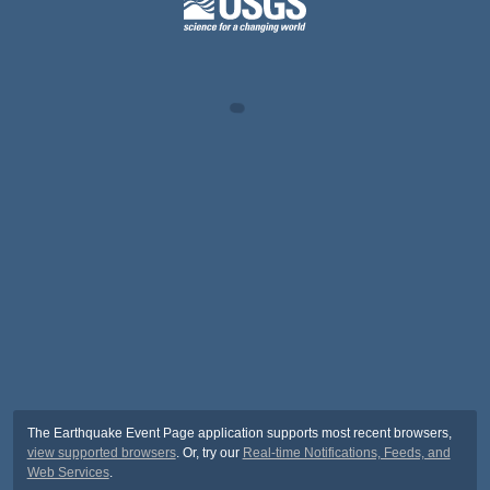
The Earthquake Event Page application supports most recent browsers,
view supported browsers
. Or, try our
Real-time Notifications, Feeds, and
Web Services
.