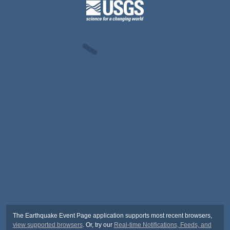
The Earthquake Event Page application supports most recent browsers,
view supported browsers
. Or, try our
Real-time Notifications, Feeds, and