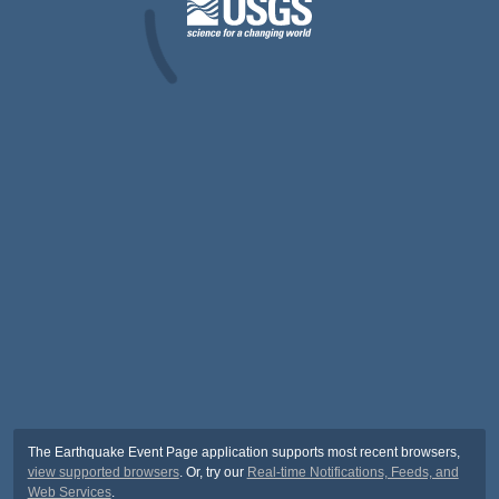
The Earthquake Event Page application supports most recent browsers,
view supported browsers
. Or, try our
Real-time Notifications, Feeds, and
Web Services
.