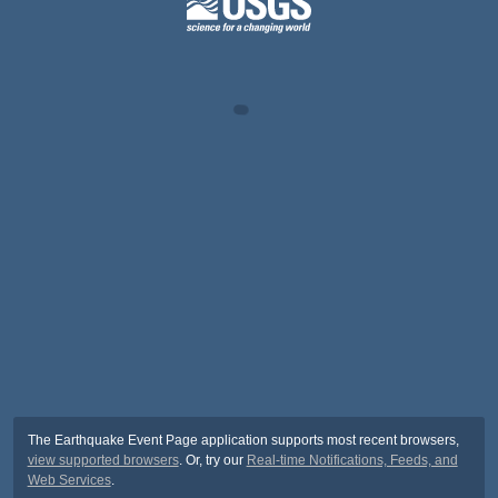
The Earthquake Event Page application supports most recent browsers,
view supported browsers
. Or, try our
Real-time Notifications, Feeds, and
Web Services
.