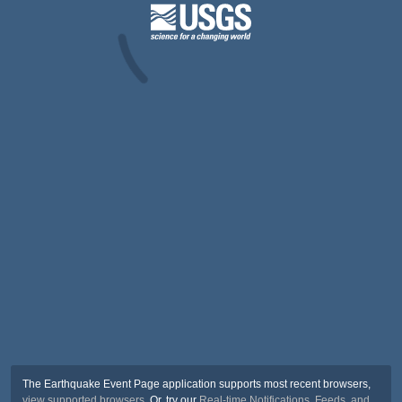
The Earthquake Event Page application supports most recent browsers,
view supported browsers
. Or, try our
Real-time Notifications, Feeds, and