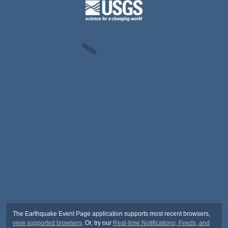
The Earthquake Event Page application supports most recent browsers,
view supported browsers
. Or, try our
Real-time Notifications, Feeds, and