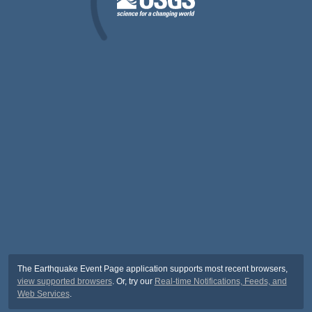
The Earthquake Event Page application supports most recent browsers,
view supported browsers
. Or, try our
Real-time Notifications, Feeds, and
Web Services
.