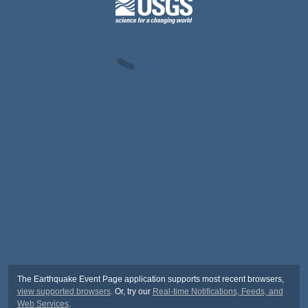
The Earthquake Event Page application supports most recent browsers,
view supported browsers
. Or, try our
Real-time Notifications, Feeds, and
Web Services
.