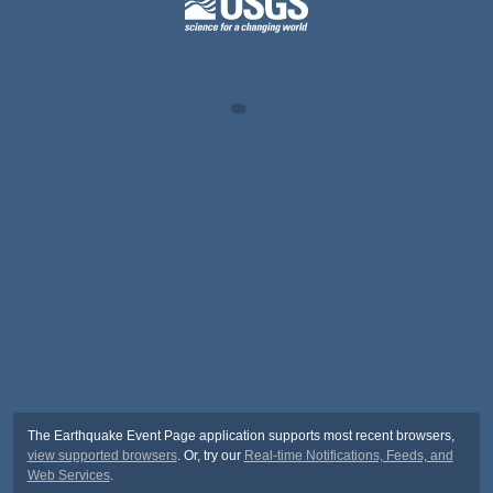
The Earthquake Event Page application supports most recent browsers,
view supported browsers
. Or, try our
Real-time Notifications, Feeds, and
Web Services
.