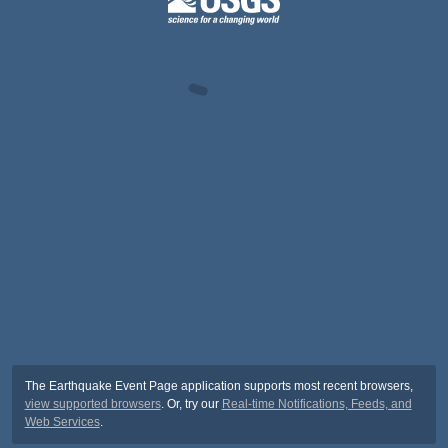
The Earthquake Event Page application supports most recent browsers,
view supported browsers
. Or, try our
Real-time Notifications, Feeds, and
Web Services
.