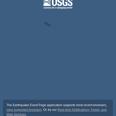
The Earthquake Event Page application supports most recent browsers,
view supported browsers
. Or, try our
Real-time Notifications, Feeds, and
Web Services
.