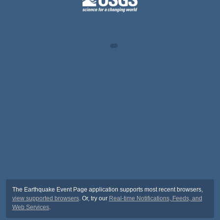
The Earthquake Event Page application supports most recent browsers,
view supported browsers
. Or, try our
Real-time Notifications, Feeds, and
Web Services
.