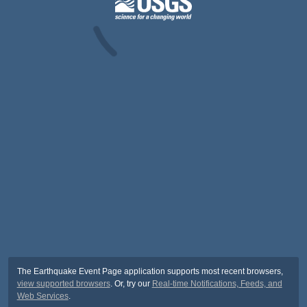
The Earthquake Event Page application supports most recent browsers,
view supported browsers
. Or, try our
Real-time Notifications, Feeds, and
Web Services
.