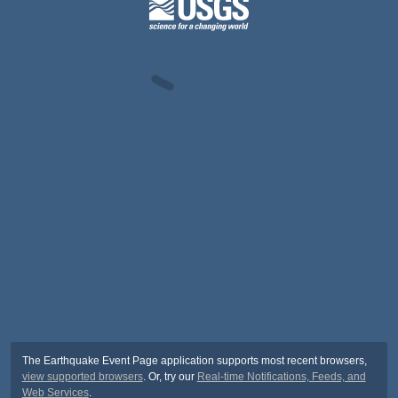
The Earthquake Event Page application supports most recent browsers,
view supported browsers
. Or, try our
Real-time Notifications, Feeds, and
Web Services
.