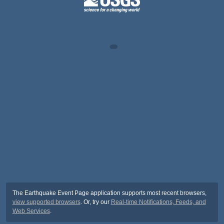
The Earthquake Event Page application supports most recent browsers,
view supported browsers
. Or, try our
Real-time Notifications, Feeds, and
Web Services
.