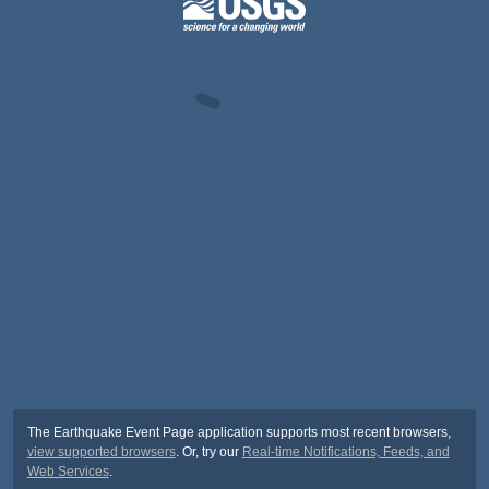
The Earthquake Event Page application supports most recent browsers,
view supported browsers
. Or, try our
Real-time Notifications, Feeds, and
Web Services
.