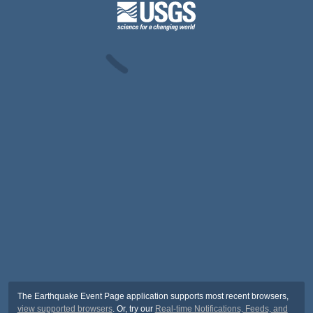
The Earthquake Event Page application supports most recent browsers,
view supported browsers
. Or, try our
Real-time Notifications, Feeds, and