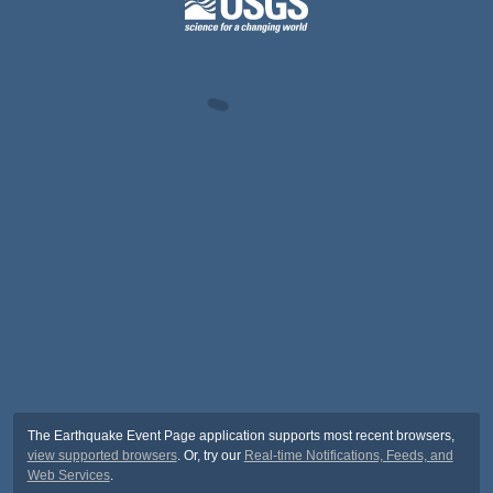
The Earthquake Event Page application supports most recent browsers,
view supported browsers
. Or, try our
Real-time Notifications, Feeds, and
Web Services
.