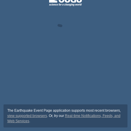
The Earthquake Event Page application supports most recent browsers,
view supported browsers
. Or, try our
Real-time Notifications, Feeds, and
Web Services
.