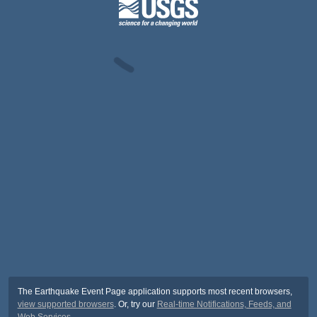
The Earthquake Event Page application supports most recent browsers,
view supported browsers
. Or, try our
Real-time Notifications, Feeds, and