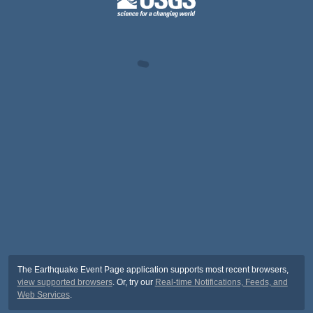
The Earthquake Event Page application supports most recent browsers,
view supported browsers
. Or, try our
Real-time Notifications, Feeds, and
Web Services
.