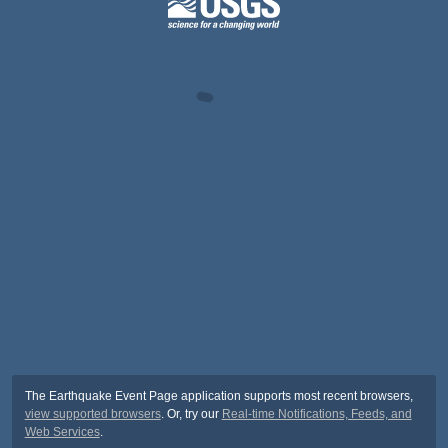
The Earthquake Event Page application supports most recent browsers,
view supported browsers
. Or, try our
Real-time Notifications, Feeds, and
Web Services
.