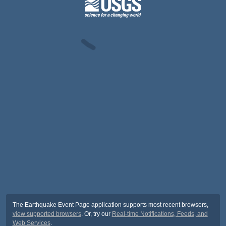
The Earthquake Event Page application supports most recent browsers,
view supported browsers
. Or, try our
Real-time Notifications, Feeds, and
Web Services
.