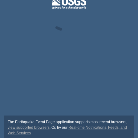
The Earthquake Event Page application supports most recent browsers,
view supported browsers
. Or, try our
Real-time Notifications, Feeds, and
Web Services
.