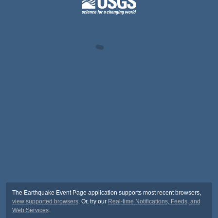
The Earthquake Event Page application supports most recent browsers,
view supported browsers
. Or, try our
Real-time Notifications, Feeds, and
Web Services
.