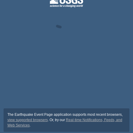
The Earthquake Event Page application supports most recent browsers,
view supported browsers
. Or, try our
Real-time Notifications, Feeds, and
Web Services
.