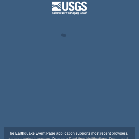
The Earthquake Event Page application supports most recent browsers,