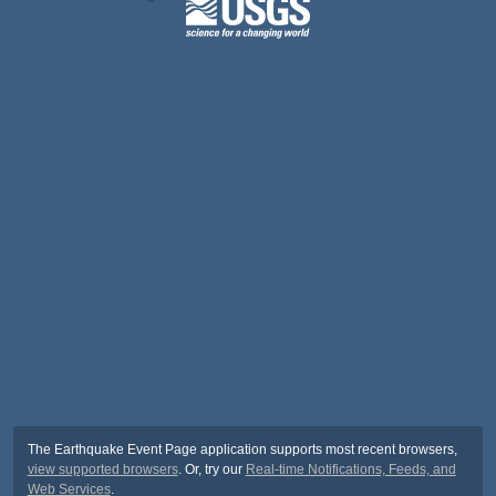
The Earthquake Event Page application supports most recent browsers,
view supported browsers
. Or, try our
Real-time Notifications, Feeds, and
Web Services
.