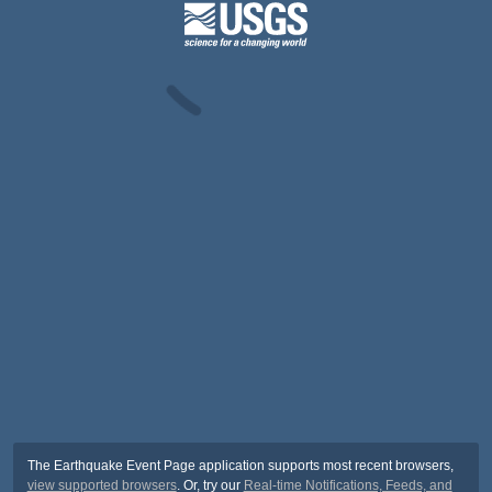
The Earthquake Event Page application supports most recent browsers,
view supported browsers
. Or, try our
Real-time Notifications, Feeds, and