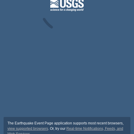
The Earthquake Event Page application supports most recent browsers,
view supported browsers
. Or, try our
Real-time Notifications, Feeds, and