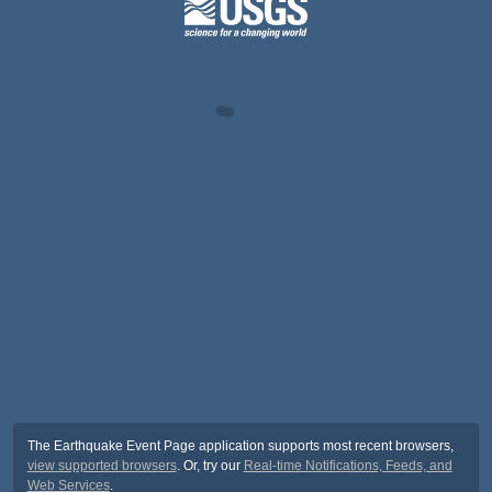
The Earthquake Event Page application supports most recent browsers,
view supported browsers
. Or, try our
Real-time Notifications, Feeds, and
Web Services
.