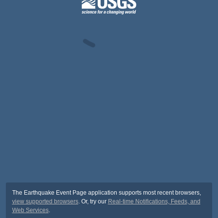
The Earthquake Event Page application supports most recent browsers,
view supported browsers
. Or, try our
Real-time Notifications, Feeds, and
Web Services
.