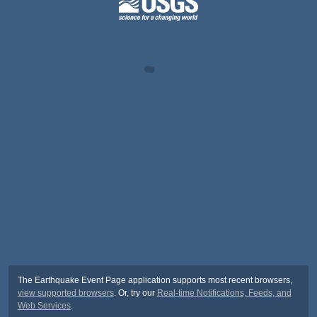
The Earthquake Event Page application supports most recent browsers,
view supported browsers
. Or, try our
Real-time Notifications, Feeds, and
Web Services
.