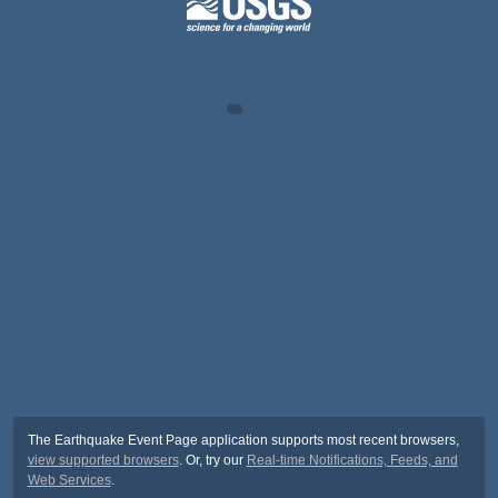
The Earthquake Event Page application supports most recent browsers,
view supported browsers
. Or, try our
Real-time Notifications, Feeds, and
Web Services
.