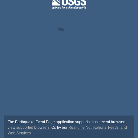
The Earthquake Event Page application supports most recent browsers,
view supported browsers
. Or, try our
Real-time Notifications, Feeds, and
Web Services
.