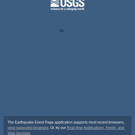
The Earthquake Event Page application supports most recent browsers,
view supported browsers
. Or, try our
Real-time Notifications, Feeds, and
Web Services
.