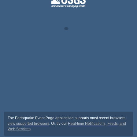
The Earthquake Event Page application supports most recent browsers,
view supported browsers
. Or, try our
Real-time Notifications, Feeds, and
Web Services
.