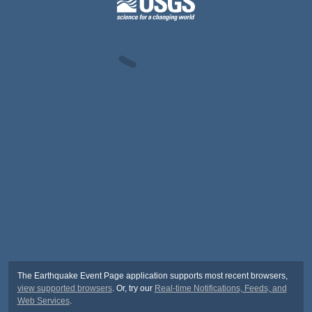
The Earthquake Event Page application supports most recent browsers,
view supported browsers
. Or, try our
Real-time Notifications, Feeds, and
Web Services
.