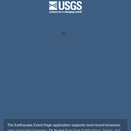
The Earthquake Event Page application supports most recent browsers,
view supported browsers
. Or, try our
Real-time Notifications, Feeds, and