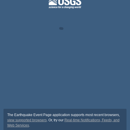
The Earthquake Event Page application supports most recent browsers,
view supported browsers
. Or, try our
Real-time Notifications, Feeds, and
Web Services
.