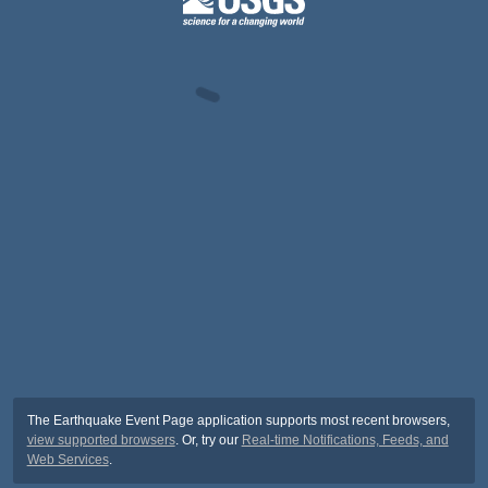
The Earthquake Event Page application supports most recent browsers,
view supported browsers
. Or, try our
Real-time Notifications, Feeds, and
Web Services
.