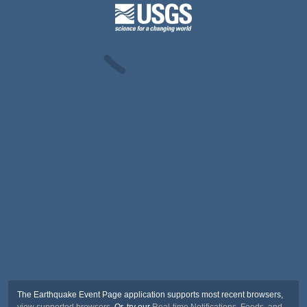
The Earthquake Event Page application supports most recent browsers,