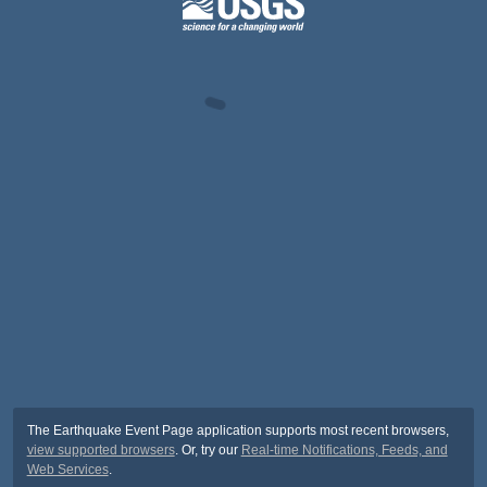
The Earthquake Event Page application supports most recent browsers,
view supported browsers
. Or, try our
Real-time Notifications, Feeds, and
Web Services
.