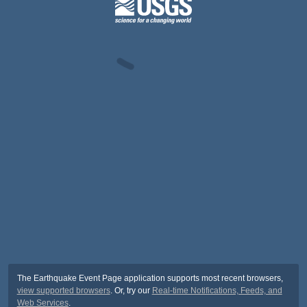
The Earthquake Event Page application supports most recent browsers,
view supported browsers
. Or, try our
Real-time Notifications, Feeds, and
Web Services
.