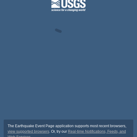
The Earthquake Event Page application supports most recent browsers,
view supported browsers
. Or, try our
Real-time Notifications, Feeds, and