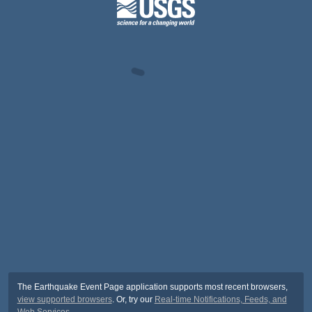
The Earthquake Event Page application supports most recent browsers,
view supported browsers
. Or, try our
Real-time Notifications, Feeds, and